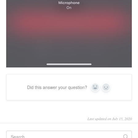
Did this answer your question?
Yes
No
Last updated on July 15, 2020