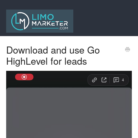
Download and use Go
HighLevel for leads